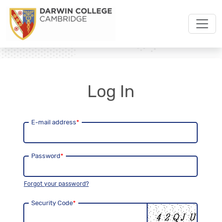
Log In
E-mail address
*
Password
*
Forgot your password?
Security Code
*