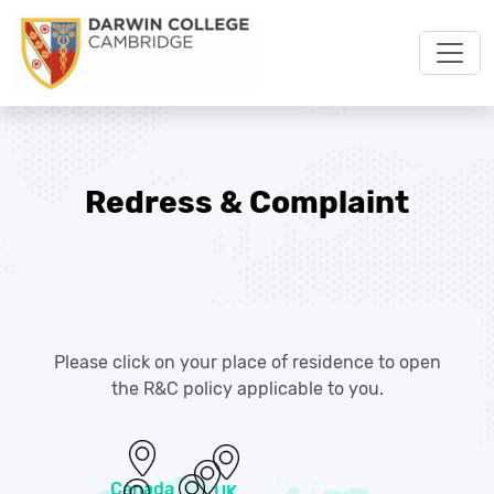
Redress & Complaint
Please click on your place of residence to open
the R&C policy applicable to you.
Canada
UK