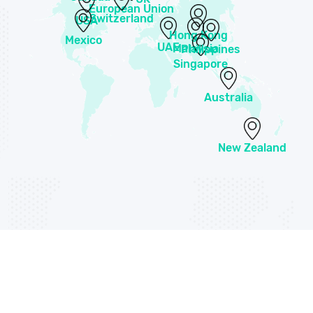
European Union
Switzerland
USA
Hong Kong
Mexico
UAE
Malaysia
Philippines
Singapore
Australia
New Zealand